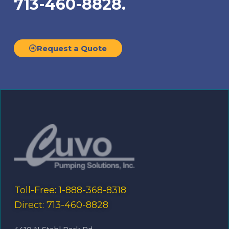
713-460-8828.
Request a Quote
Toll-Free: 1-888-368-8318
Direct: 713-460-8828