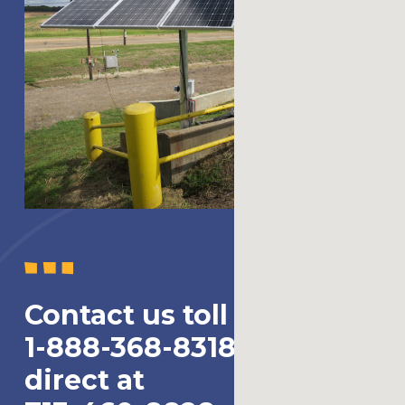
Contact us toll free at
1-888-368-8318 or
direct at