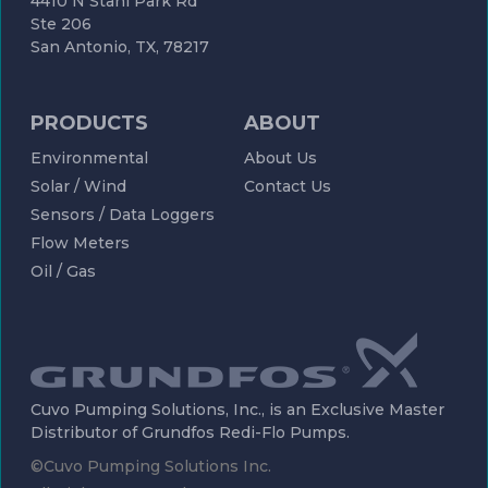
4410 N Stahl Park Rd
Ste 206
San Antonio, TX, 78217
PRODUCTS
ABOUT
Environmental
About Us
Solar / Wind
Contact Us
Sensors / Data Loggers
Flow Meters
Oil / Gas
Cuvo Pumping Solutions, Inc., is an Exclusive Master
Distributor of Grundfos Redi-Flo Pumps.
©Cuvo Pumping Solutions Inc.