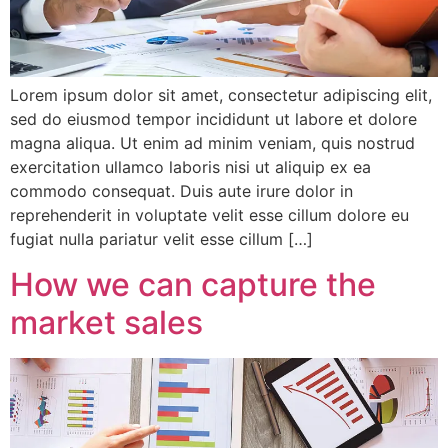
Lorem ipsum dolor sit amet, consectetur adipiscing elit,
sed do eiusmod tempor incididunt ut labore et dolore
magna aliqua. Ut enim ad minim veniam, quis nostrud
exercitation ullamco laboris nisi ut aliquip ex ea
commodo consequat. Duis aute irure dolor in
reprehenderit in voluptate velit esse cillum dolore eu
fugiat nulla pariatur velit esse cillum […]
How we can capture the
market sales