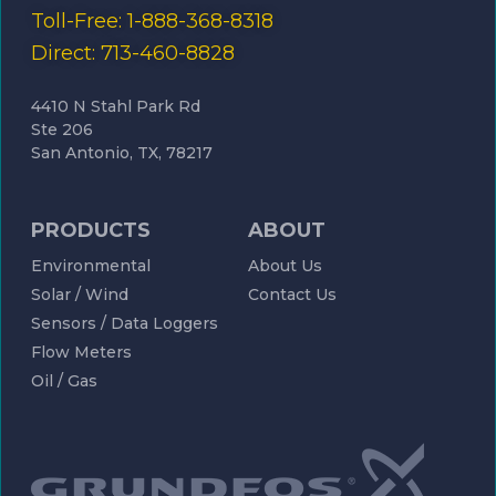
Toll-Free: 1-888-368-8318
Direct: 713-460-8828
4410 N Stahl Park Rd
Ste 206
San Antonio, TX, 78217
PRODUCTS
ABOUT
Environmental
About Us
Solar / Wind
Contact Us
Sensors / Data Loggers
Flow Meters
Oil / Gas