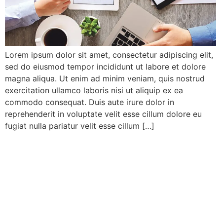
Lorem ipsum dolor sit amet, consectetur adipiscing elit,
sed do eiusmod tempor incididunt ut labore et dolore
magna aliqua. Ut enim ad minim veniam, quis nostrud
exercitation ullamco laboris nisi ut aliquip ex ea
commodo consequat. Duis aute irure dolor in
reprehenderit in voluptate velit esse cillum dolore eu
fugiat nulla pariatur velit esse cillum […]