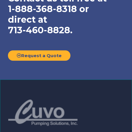
1-888-368-8318 or
direct at
713-460-8828.
Request a Quote