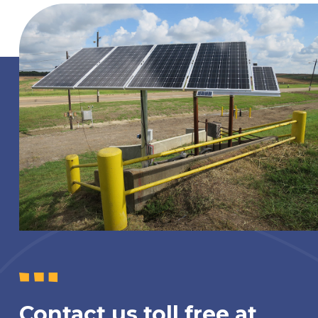
Contact us toll free at