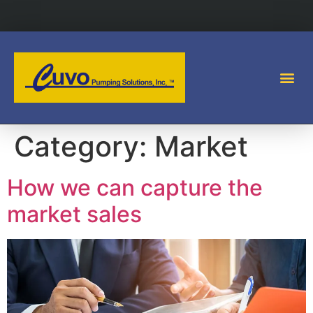
Category:
Market
How we can capture the
market sales